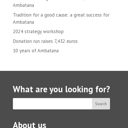
Ambatana
Tradition for a good cause: a great success for
Ambatana
2024 strategy workshop
Donation run raises 7,432 euros
10 years of Ambatana
What are you looking for?
About us