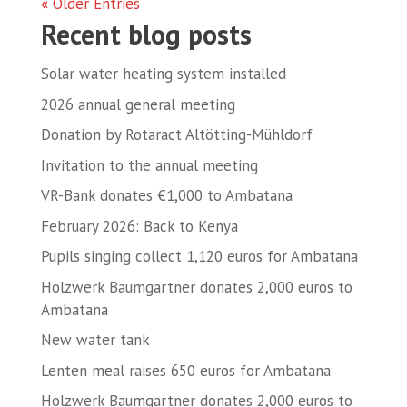
« Older Entries
Recent blog posts
Solar water heating system installed
2026 annual general meeting
Donation by Rotaract Altötting-Mühldorf
Invitation to the annual meeting
VR-Bank donates €1,000 to Ambatana
February 2026: Back to Kenya
Pupils singing collect 1,120 euros for Ambatana
Holzwerk Baumgartner donates 2,000 euros to
Ambatana
New water tank
Lenten meal raises 650 euros for Ambatana
Holzwerk Baumgartner donates 2,000 euros to