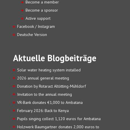
Become a member
Become a sponsor
Active support
Facebook / Instagram
Deutsche Version
Aktuelle Blogbeiträge
Solar water heating system installed
2026 annual general meeting
Donation by Rotaract Altötting-Mühldorf
Invitation to the annual meeting
VR-Bank donates €1,000 to Ambatana
February 2026: Back to Kenya
Pupils singing collect 1,120 euros for Ambatana
Holzwerk Baumgartner donates 2,000 euros to