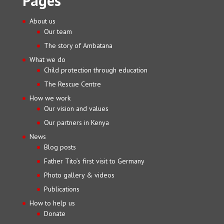
Pages
About us
Our team
The story of Ambatana
What we do
Child protection through education
The Rescue Centre
How we work
Our vision and values
Our partners in Kenya
News
Blog posts
Father Tito’s first visit to Germany
Photo gallery & videos
Publications
How to help us
Donate