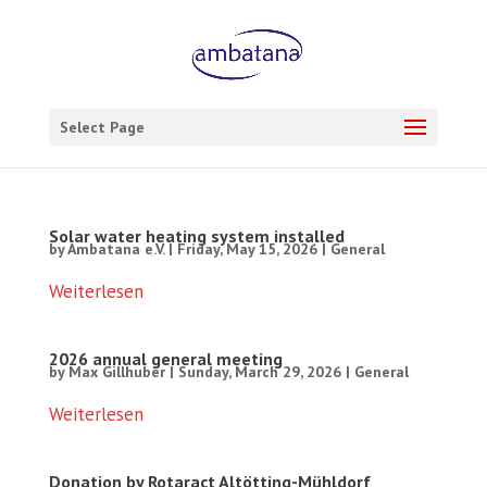
Select Page
Solar water heating system installed
by
Ambatana e.V.
|
Friday, May 15, 2026
|
General
Weiterlesen
2026 annual general meeting
by
Max Gillhuber
|
Sunday, March 29, 2026
|
General
Weiterlesen
Donation by Rotaract Altötting-Mühldorf