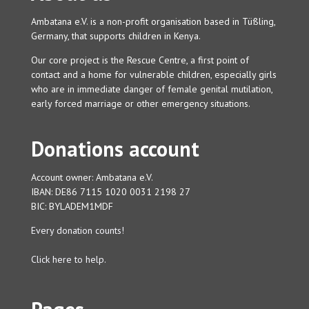
Ambatana e.V. is a non-profit organisation based in Tüßling,
Germany, that supports children in Kenya.
Our core project is the Rescue Centre, a first point of
contact and a home for vulnerable children, especially girls
who are in immediate danger of female genital mutilation,
early forced marriage or other emergency situations.
Donations account
Account owner: Ambatana e.V.
IBAN: DE86 7115 1020 0031 2198 27
BIC: BYLADEM1MDF
Every donation counts!
Click here to help.