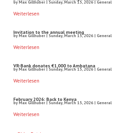
by
Max Gillhuber
|
Sunday, March 15, 2026
|
General
Weiterlesen
Invitation to the annual meeting
by
Max Gillhuber
|
Sunday, March 15, 2026
|
General
Weiterlesen
VR-Bank donates €1,000 to Ambatana
by
Max Gillhuber
|
Sunday, March 15, 2026
|
General
Weiterlesen
February 2026: Back to Kenya
by
Max Gillhuber
|
Sunday, March 15, 2026
|
General
Weiterlesen