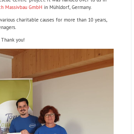
ach Massivbau GmbH
in Mühldorf, Germany.
rious charitable causes for more than 10 years,
enagers.
 Thank you!