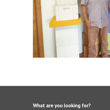
What are you looking for?