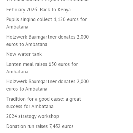
February 2026: Back to Kenya
Pupils singing collect 1,120 euros for
Ambatana
Holzwerk Baumgartner donates 2,000
euros to Ambatana
New water tank
Lenten meal raises 650 euros for
Ambatana
Holzwerk Baumgartner donates 2,000
euros to Ambatana
Tradition for a good cause: a great
success for Ambatana
2024 strategy workshop
Donation run raises 7,432 euros