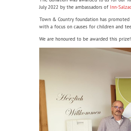
July 2022 by the ambassadors of
Inn-Salz
Town & Country foundation has promoted va
with a focus on causes for children and te
We are honoured to be awarded this prize!