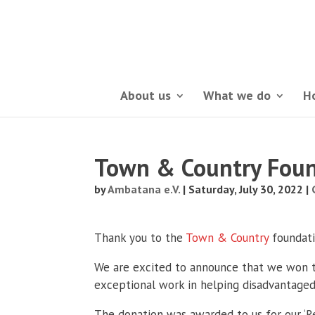
About us
What we do
H
Town & Country Foun
by
Ambatana e.V.
|
Saturday, July 30, 2022
|
Thank you to the
Town & Country
foundati
We are excited to announce that we won th
exceptional work in helping disadvantaged
The donation was awarded to us for our ‘Re