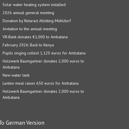
Solar water heating system installed
2026 annual general meeting
Donation by Rotaract Altötting-Mühldorf
Invitation to the annual meeting
VR-Bank donates €1,000 to Ambatana
February 2026: Back to Kenya
Pupils singing collect 1,120 euros for Ambatana
Holzwerk Baumgartner donates 2,000 euros to
Ambatana
New water tank
Lenten meal raises 650 euros for Ambatana
Holzwerk Baumgartner donates 2,000 euros to
Ambatana
To German Version