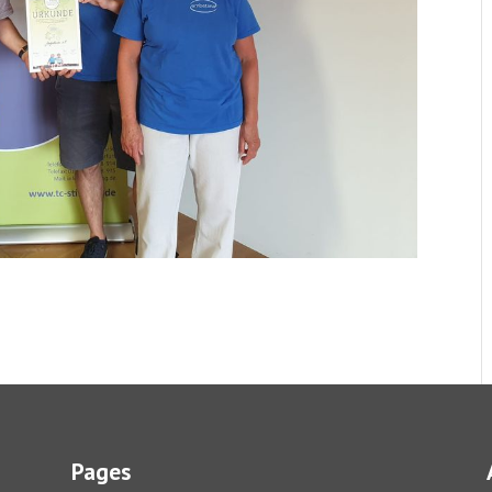
Pages