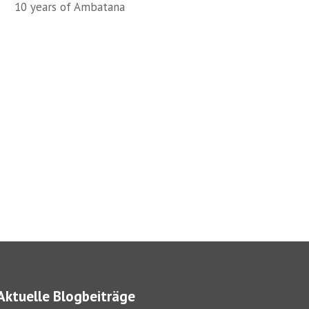
10 years of Ambatana
Aktuelle Blogbeiträge