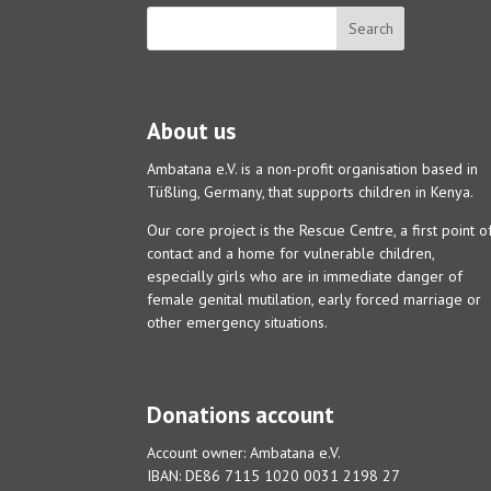
About us
Ambatana e.V. is a non-profit organisation based in
Tüßling, Germany, that supports children in Kenya.
Our core project is the Rescue Centre, a first point o
contact and a home for vulnerable children,
especially girls who are in immediate danger of
female genital mutilation, early forced marriage or
other emergency situations.
Donations account
Account owner: Ambatana e.V.
IBAN: DE86 7115 1020 0031 2198 27