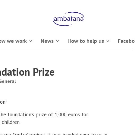
ow we work
News
How to help us
Facebo
dation Prize
General
on!
e foundation’s prize of 1,000 euros for
 children.
scue Centre’ project. It was handed over to us in