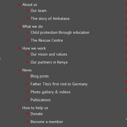
About us
Our team
The story of Ambatana
What we do
Child protection through education
The Rescue Centre
How we work
Our vision and values
f
Our partners in Kenya
News
Blog posts
Father Tito’s first visit to Germany
Photo gallery & videos
Publications
How to help us
Donate
Become a member