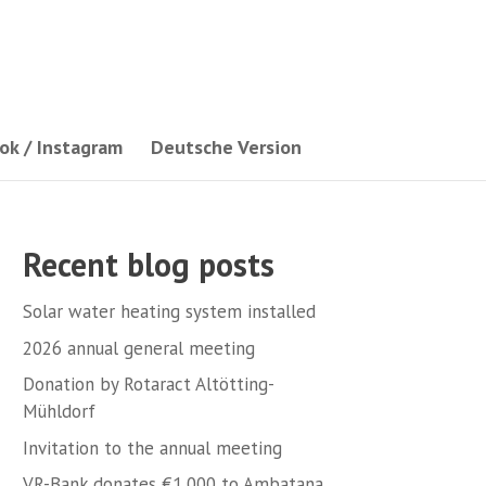
ok / Instagram
Deutsche Version
Recent blog posts
Solar water heating system installed
2026 annual general meeting
Donation by Rotaract Altötting-
Mühldorf
Invitation to the annual meeting
VR-Bank donates €1,000 to Ambatana