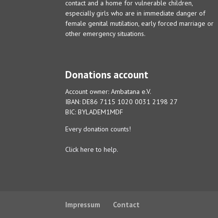
contact and a home for vulnerable children,
especially girls who are in immediate danger of
female genital mutilation, early forced marriage or
other emergency situations.
Donations account
Account owner: Ambatana e.V.
IBAN: DE86 7115 1020 0031 2198 27
BIC: BYLADEM1MDF
Every donation counts!
Click here to help.
Impressum
Contact