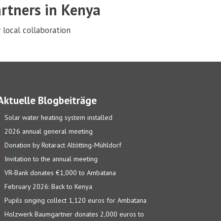
rtners in Kenya
 local collaboration
Aktuelle Blogbeiträge
Solar water heating system installed
2026 annual general meeting
Donation by Rotaract Altötting-Mühldorf
Invitation to the annual meeting
VR-Bank donates €1,000 to Ambatana
February 2026: Back to Kenya
Pupils singing collect 1,120 euros for Ambatana
Holzwerk Baumgartner donates 2,000 euros to