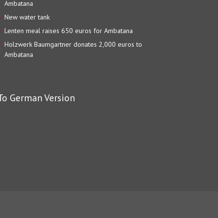
Ambatana
New water tank
Lenten meal raises 650 euros for Ambatana
Holzwerk Baumgartner donates 2,000 euros to
Ambatana
To German Version