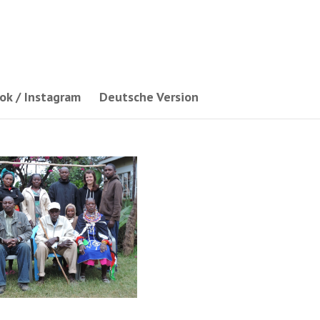
ok / Instagram
Deutsche Version