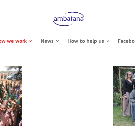
ow we work
News
How to help us
Facebo