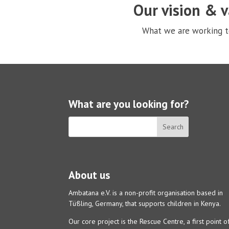
Our vision & 
What we are working 
What are you looking for?
About us
Ambatana e.V. is a non-profit organisation based in
Tüßling, Germany, that supports children in Kenya.
Our core project is the Rescue Centre, a first point o