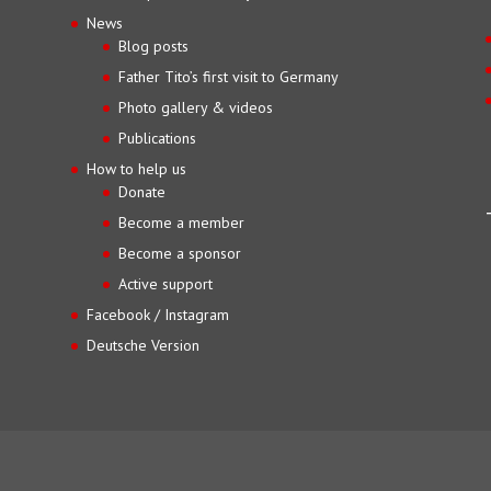
News
Blog posts
Father Tito’s first visit to Germany
Photo gallery & videos
Publications
How to help us
Donate
Become a member
Become a sponsor
Active support
Facebook / Instagram
Deutsche Version