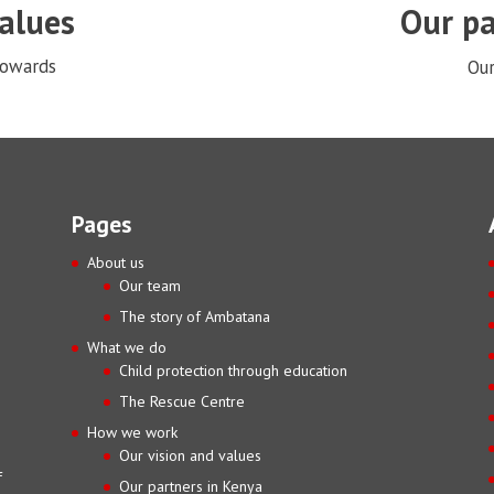
values
Our pa
towards
Our
Pages
About us
Our team
The story of Ambatana
What we do
Child protection through education
The Rescue Centre
How we work
Our vision and values
f
Our partners in Kenya