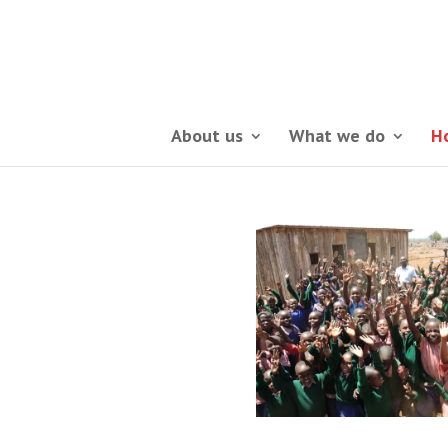
About us
What we do
H