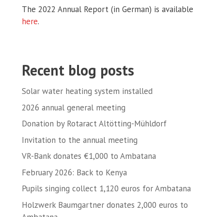
The 2022 Annual Report (in German) is available
here
.
Recent blog posts
Solar water heating system installed
2026 annual general meeting
Donation by Rotaract Altötting-Mühldorf
Invitation to the annual meeting
VR-Bank donates €1,000 to Ambatana
February 2026: Back to Kenya
Pupils singing collect 1,120 euros for Ambatana
Holzwerk Baumgartner donates 2,000 euros to
Ambatana