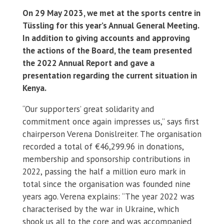
On 29 May 2023, we met at the sports centre in
Tüssling for this year’s Annual General Meeting.
In addition to giving accounts and approving
the actions of the Board, the team presented
the 2022 Annual Report and gave a
presentation regarding the current situation in
Kenya.
“Our supporters’ great solidarity and
commitment once again impresses us,” says first
chairperson Verena Donislreiter. The organisation
recorded a total of €46,299.96 in donations,
membership and sponsorship contributions in
2022, passing the half a million euro mark in
total since the organisation was founded nine
years ago. Verena explains: “The year 2022 was
characterised by the war in Ukraine, which
shook us all to the core and was accompanied