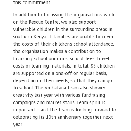
this commitment!”
In addition to focussing the organisation’s work
on the Rescue Centre, we also support
vulnerable children in the surrounding areas in
southern Kenya. If families are unable to cover
the costs of their children’s school attendance,
the organisation makes a contribution to
financing school uniforms, school fees, travel
costs or learning materials. In total, 85 children
are supported on a one-off or regular basis,
depending on their needs, so that they can go
to school. The Ambatana team also showed
creativity last year with various fundraising
campaigns and market stalls. Team spirit is
important – and the team is looking forward to
celebrating its 10th anniversary together next
year!