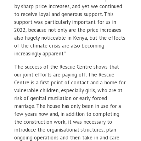
by sharp price increases, and yet we continued
to receive loyal and generous support. This
support was particularly important for us in
2022, because not only are the price increases
also hugely noticeable in Kenya, but the effects
of the climate crisis are also becoming
increasingly apparent.”
The success of the Rescue Centre shows that
our joint efforts are paying off. The Rescue
Centre is a first point of contact and a home for
vulnerable children, especially girls, who are at
risk of genital mutilation or early forced
marriage. The house has only been in use for a
few years now and, in addition to completing
the construction work, it was necessary to
introduce the organisational structures, plan
ongoing operations and then take in and care