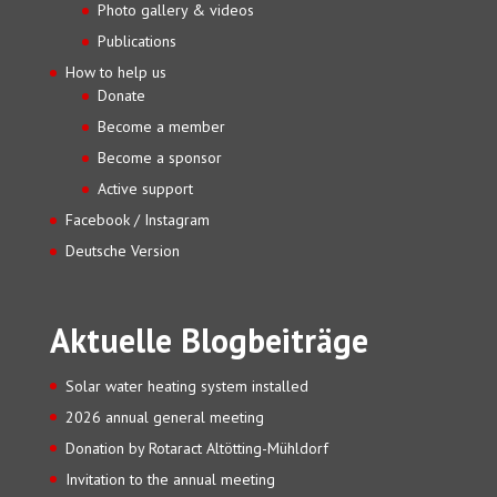
Photo gallery & videos
Publications
How to help us
Donate
Become a member
Become a sponsor
Active support
Facebook / Instagram
Deutsche Version
Aktuelle Blogbeiträge
Solar water heating system installed
2026 annual general meeting
Donation by Rotaract Altötting-Mühldorf
Invitation to the annual meeting