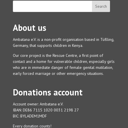
About us
Ambatana e.V. is a non-profit organisation based in Tüßling,
Germany, that supports children in Kenya.
Our core project is the Rescue Centre, a first point of
contact and a home for vulnerable children, especially girls
who are in immediate danger of female genital mutilation,
early forced marriage or other emergency situations.
Donations account
Account owner: Ambatana e.V.
IBAN: DE86 7115 1020 0031 2198 27
BIC: BYLADEM1MDF
Every donation counts!