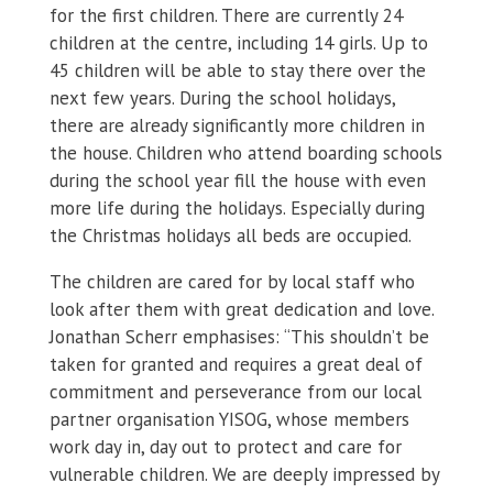
for the first children. There are currently 24
children at the centre, including 14 girls. Up to
45 children will be able to stay there over the
next few years. During the school holidays,
there are already significantly more children in
the house. Children who attend boarding schools
during the school year fill the house with even
more life during the holidays. Especially during
the Christmas holidays all beds are occupied.
The children are cared for by local staff who
look after them with great dedication and love.
Jonathan Scherr emphasises: “This shouldn’t be
taken for granted and requires a great deal of
commitment and perseverance from our local
partner organisation YISOG, whose members
work day in, day out to protect and care for
vulnerable children. We are deeply impressed by