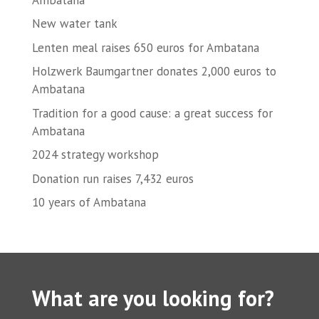
New water tank
Lenten meal raises 650 euros for Ambatana
Holzwerk Baumgartner donates 2,000 euros to
Ambatana
Tradition for a good cause: a great success for
Ambatana
2024 strategy workshop
Donation run raises 7,432 euros
10 years of Ambatana
What are you looking for?