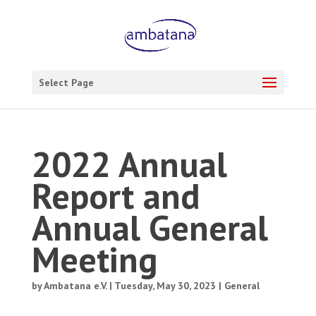
Select Page
2022 Annual
Report and
Annual General
Meeting
by
Ambatana e.V.
|
Tuesday, May 30, 2023
|
General