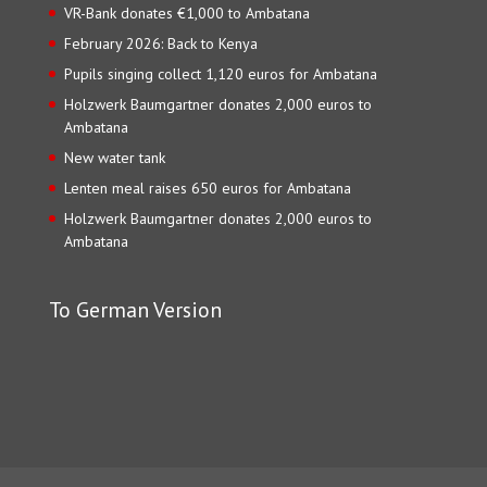
VR-Bank donates €1,000 to Ambatana
February 2026: Back to Kenya
Pupils singing collect 1,120 euros for Ambatana
Holzwerk Baumgartner donates 2,000 euros to
Ambatana
New water tank
Lenten meal raises 650 euros for Ambatana
Holzwerk Baumgartner donates 2,000 euros to
Ambatana
To German Version