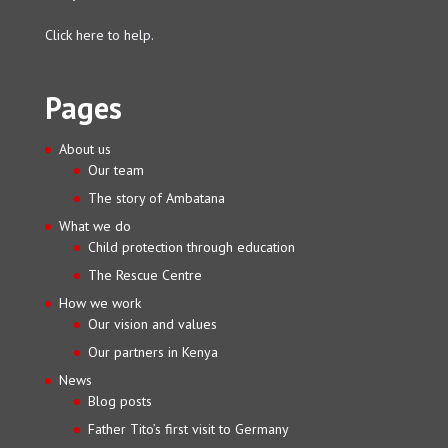
Click here to help.
Pages
About us
Our team
The story of Ambatana
What we do
Child protection through education
The Rescue Centre
How we work
Our vision and values
Our partners in Kenya
News
Blog posts
Father Tito’s first visit to Germany