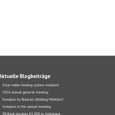
Aktuelle Blogbeiträge
Solar water heating system installed
2026 annual general meeting
Donation by Rotaract Altötting-Mühldorf
Invitation to the annual meeting
VR-Bank donates €1,000 to Ambatana