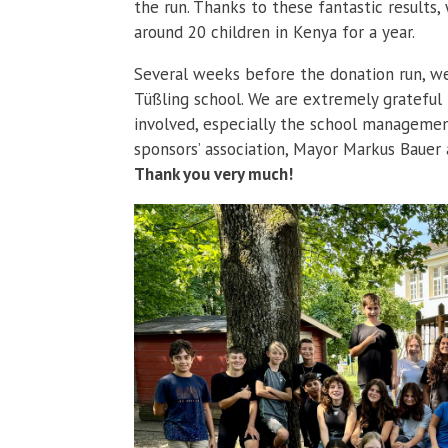
the run. Thanks to these fantastic results
around 20 children in Kenya for a year.
Several weeks before the donation run, w
Tüßling school. We are extremely grateful
involved, especially the school management
sponsors’ association, Mayor Markus Bauer a
Thank you very much!