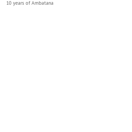
10 years of Ambatana