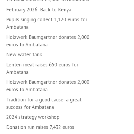
February 2026: Back to Kenya
Pupils singing collect 1,120 euros for
Ambatana
Holzwerk Baumgartner donates 2,000
euros to Ambatana
New water tank
Lenten meal raises 650 euros for
Ambatana
Holzwerk Baumgartner donates 2,000
euros to Ambatana
Tradition for a good cause: a great
success for Ambatana
2024 strategy workshop
Donation run raises 7,432 euros