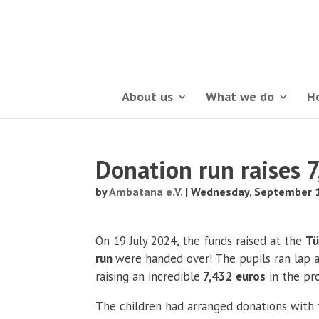
About us
What we do
H
Donation run raises 
by
Ambatana e.V.
|
Wednesday, September 1
On 19 July 2024, the funds raised at the
Tü
run
were handed over! The pupils ran lap 
raising an incredible
7,432 euros
in the pr
The children had arranged donations with t