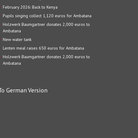
February 2026: Back to Kenya
Pupils singing collect 1,120 euros for Ambatana
Holzwerk Baumgartner donates 2,000 euros to
Ambatana
New water tank
Lenten meal raises 650 euros for Ambatana
Holzwerk Baumgartner donates 2,000 euros to
Ambatana
To German Version