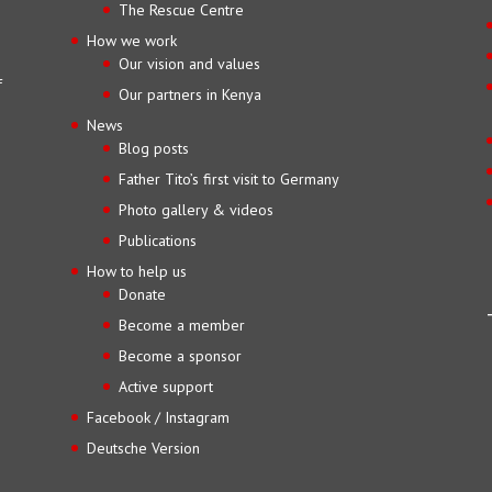
The Rescue Centre
How we work
Our vision and values
f
Our partners in Kenya
News
Blog posts
Father Tito’s first visit to Germany
Photo gallery & videos
Publications
How to help us
Donate
Become a member
Become a sponsor
Active support
Facebook / Instagram
Deutsche Version