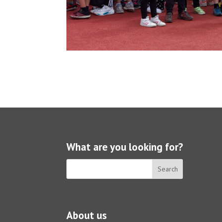
What are you looking for?
About us