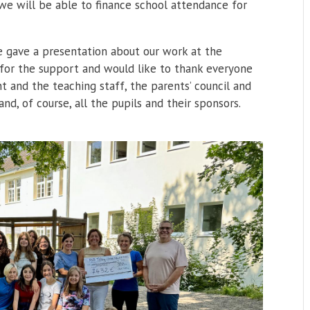
, we will be able to finance school attendance for
e gave a presentation about our work at the
 for the support and would like to thank everyone
 and the teaching staff, the parents’ council and
nd, of course, all the pupils and their sponsors.