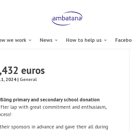
ow we work
News
How to help us
Facebo
7,432 euros
1, 2024
|
General
ßling primary and secondary school donation
after lap with great commitment and enthusiasm,
ocess!
heir sponsors in advance and gave their all during