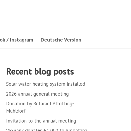
ok / Instagram
Deutsche Version
Recent blog posts
Solar water heating system installed
2026 annual general meeting
Donation by Rotaract Altötting-
Mühldorf
Invitation to the annual meeting
VR-Bank donates €1,000 to Ambatana