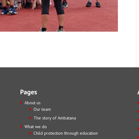
Pages
About us
Our team
The story of Ambatana
What we do
Child protection through education