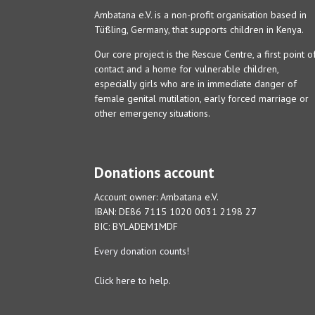
Ambatana e.V. is a non-profit organisation based in
Tüßling, Germany, that supports children in Kenya.
Our core project is the Rescue Centre, a first point o
contact and a home for vulnerable children,
especially girls who are in immediate danger of
female genital mutilation, early forced marriage or
other emergency situations.
Donations account
Account owner: Ambatana e.V.
IBAN: DE86 7115 1020 0031 2198 27
BIC: BYLADEM1MDF
Every donation counts!
Click here to help.