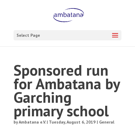
Select Page
Sponsored run
for Ambatana by
Garching
primary school
by
Ambatana e.V.
|
Tuesday, August 6, 2019
|
General