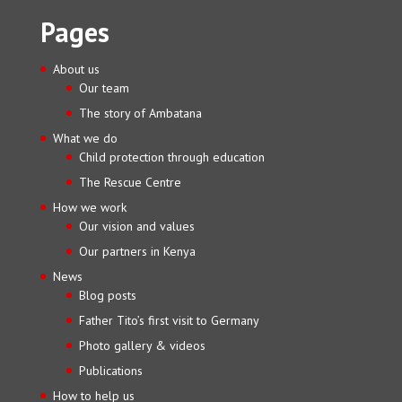
Pages
About us
Our team
The story of Ambatana
What we do
Child protection through education
The Rescue Centre
How we work
Our vision and values
Our partners in Kenya
News
Blog posts
Father Tito’s first visit to Germany
Photo gallery & videos
Publications
How to help us