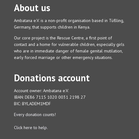
About us
Ambatana e.V. is a non-profit organisation based in Tüßling,
Germany, that supports children in Kenya.
Our core project is the Rescue Centre, a first point of
contact and a home for vulnerable children, especially girls
who are in immediate danger of female genital mutilation,
early forced marriage or other emergency situations.
Donations account
Account owner: Ambatana e.V.
IBAN: DE86 7115 1020 0031 2198 27
BIC: BYLADEM1MDF
Every donation counts!
Click here to help.