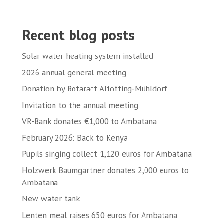
Recent blog posts
Solar water heating system installed
2026 annual general meeting
Donation by Rotaract Altötting-Mühldorf
Invitation to the annual meeting
VR-Bank donates €1,000 to Ambatana
February 2026: Back to Kenya
Pupils singing collect 1,120 euros for Ambatana
Holzwerk Baumgartner donates 2,000 euros to
Ambatana
New water tank
Lenten meal raises 650 euros for Ambatana