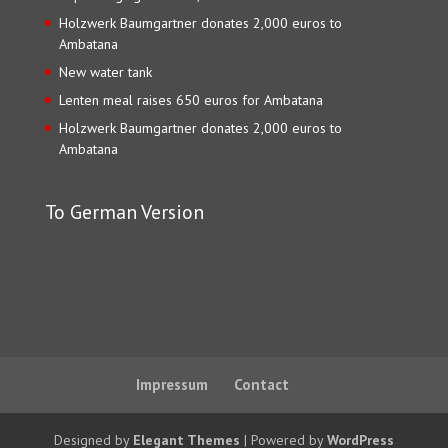
Holzwerk Baumgartner donates 2,000 euros to
Ambatana
New water tank
Lenten meal raises 650 euros for Ambatana
Holzwerk Baumgartner donates 2,000 euros to
Ambatana
To German Version
Impressum
Contact
Designed by
Elegant Themes
| Powered by
WordPress