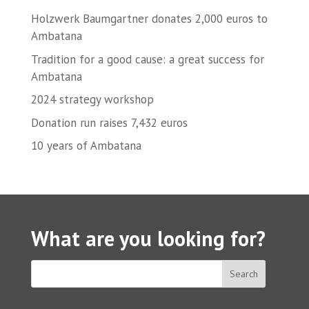
Holzwerk Baumgartner donates 2,000 euros to
Ambatana
Tradition for a good cause: a great success for
Ambatana
2024 strategy workshop
Donation run raises 7,432 euros
10 years of Ambatana
What are you looking for?