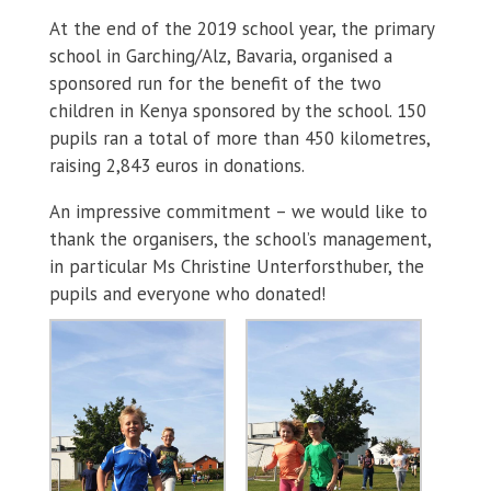
At the end of the 2019 school year, the primary
school in Garching/Alz, Bavaria, organised a
sponsored run for the benefit of the two
children in Kenya sponsored by the school. 150
pupils ran a total of more than 450 kilometres,
raising 2,843 euros in donations.
An impressive commitment – we would like to
thank the organisers, the school’s management,
in particular Ms Christine Unterforsthuber, the
pupils and everyone who donated!