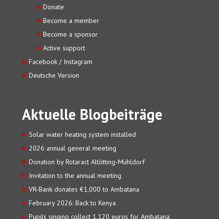
Donate
Become a member
Become a sponsor
Active support
Facebook / Instagram
Deutsche Version
Aktuelle Blogbeiträge
Solar water heating system installed
2026 annual general meeting
Donation by Rotaract Altötting-Mühldorf
Invitation to the annual meeting
VR-Bank donates €1,000 to Ambatana
February 2026: Back to Kenya
Pupils singing collect 1,120 euros for Ambatana