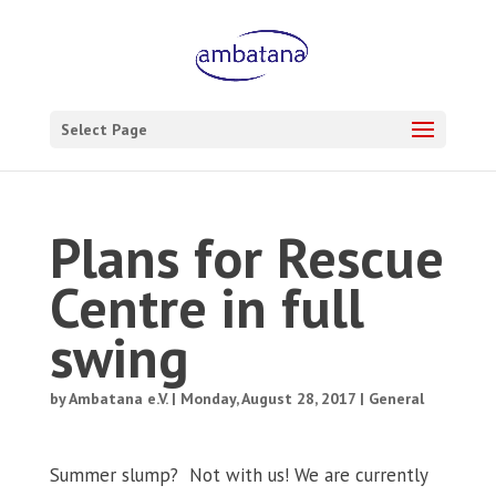
Select Page
Plans for Rescue
Centre in full
swing
by
Ambatana e.V.
|
Monday, August 28, 2017
|
General
Summer slump?
Not with us! We are currently