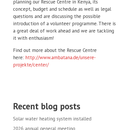
planning our Rescue Centre in Kenya, its
concept, budget and schedule as well as legal
questions and are discussing the possible
introduction of a volunteer programme. There is
a great deal of work ahead and we are tackling
it with enthusiasm!
Find out more about the Rescue Centre
here:
http://www.ambatana.de/unsere-
projekte/center/
Recent blog posts
Solar water heating system installed
2026 annual general meeting