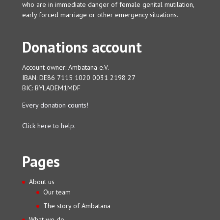
who are in immediate danger of female genital mutilation,
early forced marriage or other emergency situations.
Donations account
Account owner: Ambatana e.V.
IBAN: DE86 7115 1020 0031 2198 27
BIC: BYLADEM1MDF
Every donation counts!
Click here to help.
Pages
About us
Our team
The story of Ambatana
What we do