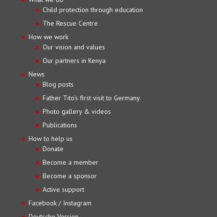
Child protection through education
The Rescue Centre
How we work
Our vision and values
Our partners in Kenya
News
Blog posts
Father Tito’s first visit to Germany
Photo gallery & videos
Publications
How to help us
Donate
Become a member
Become a sponsor
Active support
Facebook / Instagram
Deutsche Version