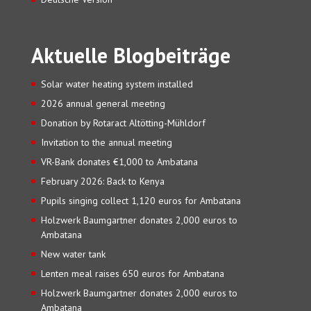
Aktuelle Blogbeiträge
Solar water heating system installed
2026 annual general meeting
Donation by Rotaract Altötting-Mühldorf
Invitation to the annual meeting
VR-Bank donates €1,000 to Ambatana
February 2026: Back to Kenya
Pupils singing collect 1,120 euros for Ambatana
Holzwerk Baumgartner donates 2,000 euros to
Ambatana
New water tank
Lenten meal raises 650 euros for Ambatana
Holzwerk Baumgartner donates 2,000 euros to
Ambatana