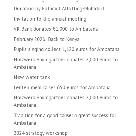
Donation by Rotaract Altötting-Mühldorf
Invitation to the annual meeting
VR-Bank donates €1,000 to Ambatana
February 2026: Back to Kenya
Pupils singing collect 1,120 euros for Ambatana
Holzwerk Baumgartner donates 2,000 euros to
Ambatana
New water tank
Lenten meal raises 650 euros for Ambatana
Holzwerk Baumgartner donates 2,000 euros to
Ambatana
Tradition for a good cause: a great success for
Ambatana
2024 strategy workshop