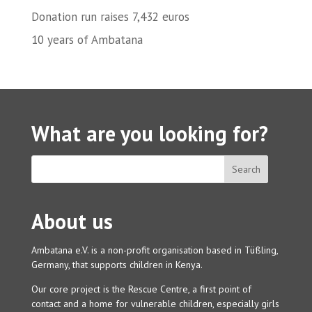
Donation run raises 7,432 euros
10 years of Ambatana
What are you looking for?
About us
Ambatana e.V. is a non-profit organisation based in Tüßling,
Germany, that supports children in Kenya.
Our core project is the Rescue Centre, a first point of
contact and a home for vulnerable children, especially girls